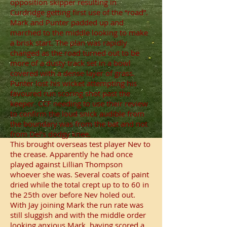
opposition skipper resulting in
Curdridge getting first use of the “road”.
Mark and Punter padded up and
marched to the middle looking to make
a brisk start. The plan was rapidly
changed as the road turned out to be
more of a dusty track set in a bowl
covered with a dense layer of grass.
Punter lost his wicket attempting his
favoured run scoring shot past the
keeper. CCF needing to use their review
to confirm the loud snick audible from
the boundary was from the bat and not
from Del’s dodgy knee.
This brought overseas test player Nev to
the crease. Apparently he had once
played against Lillian Thompson
whoever she was. Several coats of paint
dried while the total crept up to to 60 in
the 25th over before Nev holed out.
With Jay joining Mark the run rate was
still sluggish and with the middle order
looking anxious Mark, having scored a