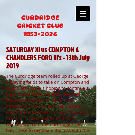
CURDRIDGE
CRICKET CLUB
1853-2026
SATURDAY XI vs COMPTON &
CHANDLERS FORD III's - 13th July
2019
The Curdridge team rolled up at George
V playing fields to take on Compton and
Chandlers Ford IIIs hoping to continue a
good run of form. Skipper Jules had
headed to Southern France in an
attempt to find a quaint Gallic cafe to
watch the Cricket World Cup Final. Stand
in captain Dave, fuelled by a swift
crackerjack from the Curdridge show
bar, chose to negotiate the toss with the