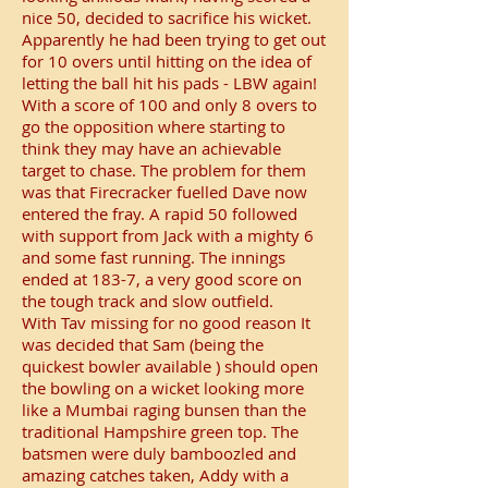
nice 50, decided to sacrifice his wicket.
Apparently he had been trying to get out
for 10 overs until hitting on the idea of
letting the ball hit his pads - LBW again!
With a score of 100 and only 8 overs to
go the opposition where starting to
think they may have an achievable
target to chase. The problem for them
was that Firecracker fuelled Dave now
entered the fray. A rapid 50 followed
with support from Jack with a mighty 6
and some fast running. The innings
ended at 183-7, a very good score on
the tough track and slow outfield.
With Tav missing for no good reason It
was decided that Sam (being the
quickest bowler available ) should open
the bowling on a wicket looking more
like a Mumbai raging bunsen than the
traditional Hampshire green top. The
batsmen were duly bamboozled and
amazing catches taken, Addy with a