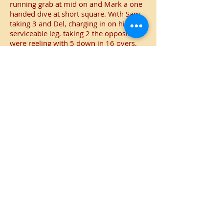
running grab at mid on and Mark a one
handed dive at short square. With Sam
taking 3 and Del, charging in on his one
serviceable leg, taking 2 the opposition
were reeling with 5 down in 16 overs.
Unperturbed CCF continued to try and
play shots, but more often than not they
went skyward. More often than not they
picked out the area patrolled by Jay
which was a statistically safe area of the
field with only a 40% chance of getting
out.
The last few wickets were shared by
Rob, Dave and Jay with CCF all out for
93 giving Curdridge a convincing 23
point victory.
Man of the match
Mark had a good game with a 50 and
fine catch, but Dave with a ferocious and
rapid 50 to make the Curdridge total
formidable takes the honours.
Champagne moment