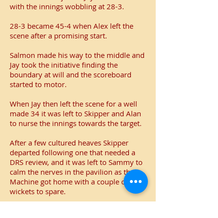
with the innings wobbling at 28-3.
28-3 became 45-4 when Alex left the
scene after a promising start.
Salmon made his way to the middle and
Jay took the initiative finding the
boundary at will and the scoreboard
started to motor.
When Jay then left the scene for a well
made 34 it was left to Skipper and Alan
to nurse the innings towards the target.
After a few cultured heaves Skipper
departed following one that needed a
DRS review, and it was left to Sammy to
calm the nerves in the pavilion as the
Machine got home with a couple of
wickets to spare.
The win ends the mini-league season