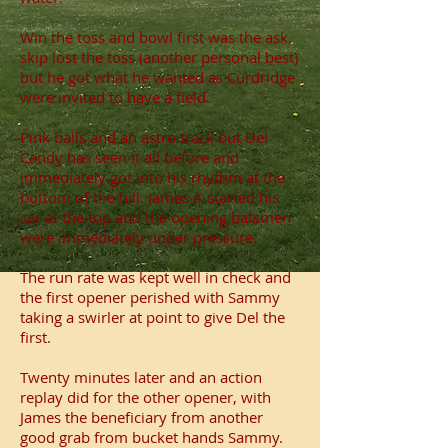
Win the toss and bowl first was the ask,
skip lost the toss (another personal best)
but he got what he wanted as Curdridge
were invited to have a field.
Pink balls and an astro track but Del
Candy has seen it all before and
immediately got into his rhythm at the
bottom of the hill. James A started his
car at the top and the opening batsmen
were immediately under pressure.
The run rate was kept well in check and
the first opener perished with Sammy
taking a swirler at point to give Del the
first.
Twenty minutes later and an action
replay did for the other opener, with
James the beneficiary from another
good grab from bucket hands Sammy.