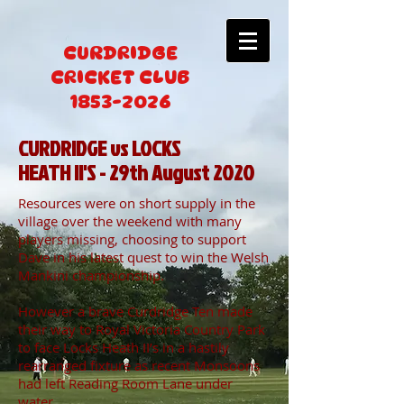
CURDRIDGE
CRICKET CLUB
1853-2026
CURDRIDGE vs LOCKS
HEATH II'S - 29th August 2020
Resources were on short supply in the
village over the weekend with many
players missing, choosing to support
Dave in his latest quest to win the Welsh
Mankini championship.
However a brave Curdridge Ten made
their way to Royal Victoria Country Park
to face Locks Heath II’s in a hastily
rearranged fixture as recent Monsoons
had left Reading Room Lane under
water.