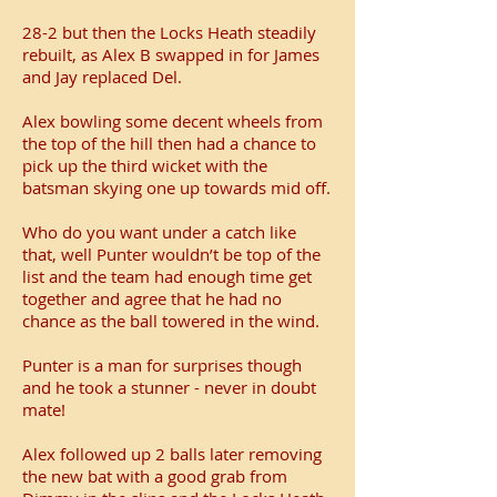
28-2 but then the Locks Heath steadily
rebuilt, as Alex B swapped in for James
and Jay replaced Del.
Alex bowling some decent wheels from
the top of the hill then had a chance to
pick up the third wicket with the
batsman skying one up towards mid off.
Who do you want under a catch like
that, well Punter wouldn’t be top of the
list and the team had enough time get
together and agree that he had no
chance as the ball towered in the wind.
Punter is a man for surprises though
and he took a stunner - never in doubt
mate!
Alex followed up 2 balls later removing
the new bat with a good grab from