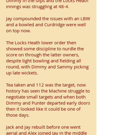
Dimmy in the slips and the Locks Heath
innings was struggling at 48-4.
Jay compounded the issues with an LBW
and a bowled and Curdridge were well
on top now.
The Locks Heath lower order then
showed some discipline to nurdle the
score on through the latter owners,
despite tight bowling and fielding all
round, with Dimmy and Sammy picking
up late wickets.
Tea taken and 112 was the target, now
history has seen the Machine struggle to
negotiate small targets and when both
Dimmy and Punter departed early doors
then it looked like it could be one of
those days.
Jack and Jay rebuilt before one went
aerial and Alex joined Jay in the middle