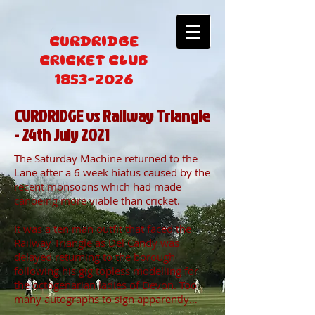
CURDRIDGE
CRICKET CLUB
1853-2026
CURDRIDGE vs Railway Triangle
- 24th July 2021
The Saturday Machine returned to the
Lane after a 6 week hiatus caused by the
recent monsoons which had made
canoeing more viable than cricket.
It was a ten man outfit that faced the
Railway Triangle as Del Candy was
delayed returning to the borough
following his gig topless modelling for
the octogenarian ladies of Devon. Too
many autographs to sign apparently…