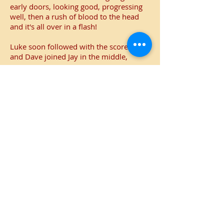
early doors, looking good, progressing
well, then a rush of blood to the head
and it's all over in a flash!
Luke soon followed with the score on 44
and Dave joined Jay in the middle,
What followed was a mixture of class
and biff, Jay with some sumptuous
cover drives and Dave with some
clubbing blows as the Railway's bowling
was dismantled.
Curdridge were the side finishing like a
train and the target was smashed with
11 overs still left to bowl.
An excellent bowling and batting display
combined with some abject fielding but
it was enough for a valuable win that
puts a bit of daylight between the
Machine and the drop zone.