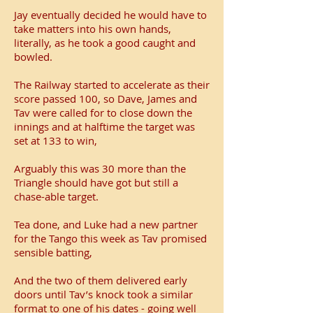
Jay eventually decided he would have to
take matters into his own hands,
literally, as he took a good caught and
bowled.
The Railway started to accelerate as their
score passed 100, so Dave, James and
Tav were called for to close down the
innings and at halftime the target was
set at 133 to win,
Arguably this was 30 more than the
Triangle should have got but still a
chase-able target.
Tea done, and Luke had a new partner
for the Tango this week as Tav promised
sensible batting,
And the two of them delivered early
doors until Tav’s knock took a similar
format to one of his dates - going well