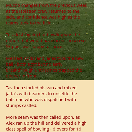
Mucho changes from the previous week
as the isolation crew returned to the
side, and confidence was high as the
teams took to the field.
Toss lost (again) but bowling was the
option that would have been chosen so
Skipper was happy for once.
Messers Addis and Janes took the new
ball - both tight but no early
breakthrough until James trapped the
opener in front,
Tav then started his van and mixed
jaffa's with beamers to unsettle the
batsman who was dispatched with
stumps castled.
More seam was then called upon, as
Alex ran up the hill and delivered a high
class spell of bowling - 6 overs for 16