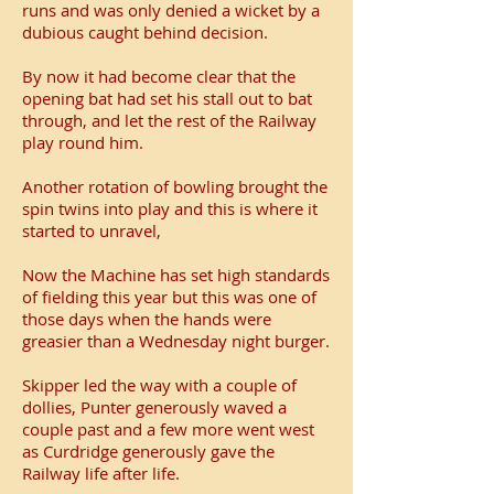
runs and was only denied a wicket by a
dubious caught behind decision.
By now it had become clear that the
opening bat had set his stall out to bat
through, and let the rest of the Railway
play round him.
Another rotation of bowling brought the
spin twins into play and this is where it
started to unravel,
Now the Machine has set high standards
of fielding this year but this was one of
those days when the hands were
greasier than a Wednesday night burger.
Skipper led the way with a couple of
dollies, Punter generously waved a
couple past and a few more went west
as Curdridge generously gave the
Railway life after life.