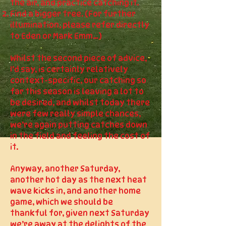
the air, and practice catching it.
Find a bigger tree. (For further
illumination, please refer directly
to Eden or Mark Emm…)
Whilst the second piece of advice,
I’d say, is certainly relatively
context-specific, our catching so
far this season is leaving a lot to
be desired, and whilst today there
were few really simple chances,
we’re again putting catches down
in the field and feeling the cost of
it.
Anyway, another Saturday,
another hot day as the next heat
wave kicks in, and another home
game, which we should be
thankful for, given next Saturday
we’re away at the delights of the