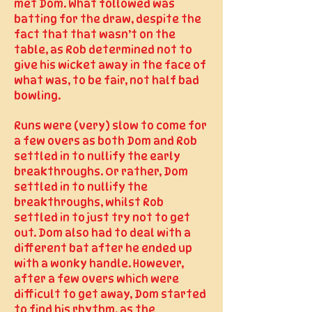
met Dom. What followed was
batting for the draw, despite the
fact that that wasn’t on the
table, as Rob determined not to
give his wicket away in the face of
what was, to be fair, not half bad
bowling.
Runs were (very) slow to come for
a few overs as both Dom and Rob
settled in to nullify the early
breakthroughs. Or rather, Dom
settled in to nullify the
breakthroughs, whilst Rob
settled in to just try not to get
out. Dom also had to deal with a
different bat after he ended up
with a wonky handle. However,
after a few overs which were
difficult to get away, Dom started
to find his rhythm, as the