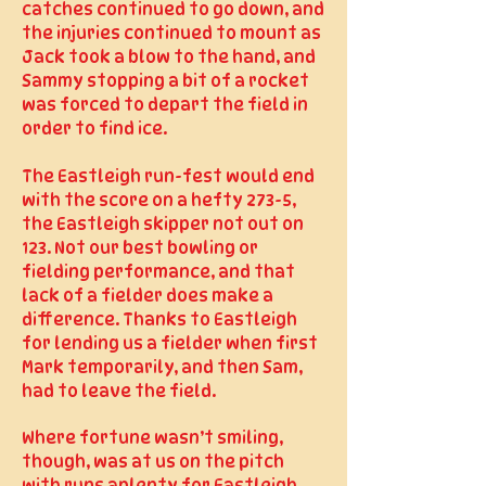
catches continued to go down, and
the injuries continued to mount as
Jack took a blow to the hand, and
Sammy stopping a bit of a rocket
was forced to depart the field in
order to find ice.
The Eastleigh run-fest would end
with the score on a hefty 273-5,
the Eastleigh skipper not out on
123. Not our best bowling or
fielding performance, and that
lack of a fielder does make a
difference. Thanks to Eastleigh
for lending us a fielder when first
Mark temporarily, and then Sam,
had to leave the field.
Where fortune wasn’t smiling,
though, was at us on the pitch