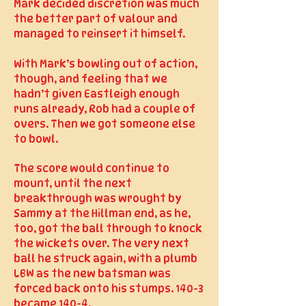
Mark decided discretion was much
the better part of valour and
managed to reinsert it himself.
With Mark’s bowling out of action,
though, and feeling that we
hadn’t given Eastleigh enough
runs already, Rob had a couple of
overs. Then we got someone else
to bowl.
The score would continue to
mount, until the next
breakthrough was wrought by
Sammy at the Hillman end, as he,
too, got the ball through to knock
the wickets over. The very next
ball he struck again, with a plumb
LBW as the new batsman was
forced back onto his stumps. 140-3
became 140-4.