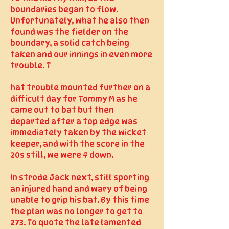
boundaries began to flow.
Unfortunately, what he also then
found was the fielder on the
boundary, a solid catch being
taken and our innings in even more
trouble. T
hat trouble mounted further on a
difficult day for Tommy M as he
came out to bat but then
departed after a top edge was
immediately taken by the wicket
keeper, and with the score in the
20s still, we were 4 down.
In strode Jack next, still sporting
an injured hand and wary of being
unable to grip his bat. By this time
the plan was no longer to get to
273. To quote the late lamented