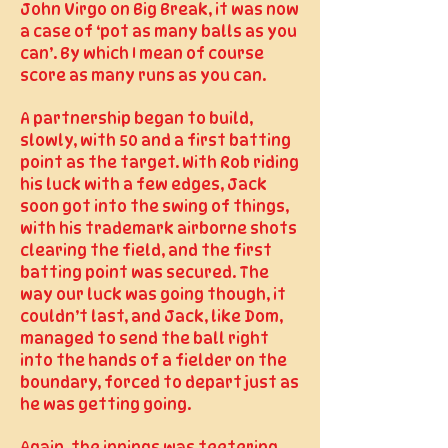
John Virgo on Big Break, it was now
a case of ‘pot as many balls as you
can’. By which I mean of course
score as many runs as you can.
A partnership began to build,
slowly, with 50 and a first batting
point as the target. With Rob riding
his luck with a few edges, Jack
soon got into the swing of things,
with his trademark airborne shots
clearing the field, and the first
batting point was secured. The
way our luck was going though, it
couldn’t last, and Jack, like Dom,
managed to send the ball right
into the hands of a fielder on the
boundary, forced to depart just as
he was getting going.