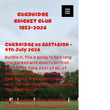
CURDRIDGE
CRICKET CLUB
1853-2026
CURDRIDGE vs EASTLEIGH -
4th July 2026
Buckle in, this is going to be a long
one, packed with events both on
and off the field. First of all, of
course, we have to continue the
new ‘Advice from Eden’ column,
with the two top pieces of wisdom
this week being:
You all need catching practice.
Just go home, throw a ball up in