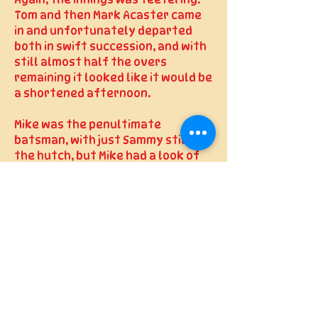
Again, the innings was teetering.
Tom and then Mark Acaster came
in and unfortunately departed
both in swift succession, and with
still almost half the overs
remaining it looked like it would be
a shortened afternoon.
Mike was the penultimate
batsman, with just Sammy still in
the hutch, but Mike had a look of
determination as he strode out to
the crease, and with Rob still
slowly, very slowly, accumulating
runs at the other end the plan
remained to get as many batting
points as we could, get through
each over, frustrate the bowlers
and don’t give them the bowling
points. The next batting point
target was reached, so 100 was