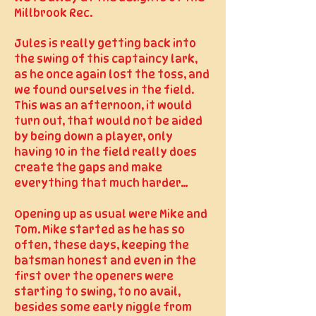
Millbrook Rec.
Jules is really getting back into
the swing of this captaincy lark,
as he once again lost the toss, and
we found ourselves in the field.
This was an afternoon, it would
turn out, that would not be aided
by being down a player, only
having 10 in the field really does
create the gaps and make
everything that much harder…
Opening up as usual were Mike and
Tom. Mike started as he has so
often, these days, keeping the
batsman honest and even in the
first over the openers were
starting to swing, to no avail,
besides some early niggle from