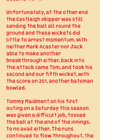
Unfortunately, at the other end
the Eastleigh skipper was still
sending the ball all round the
ground and these wickets did
little to arrest momentum. With
neither Mark Acaster nor Jack
able to make another
breakthrough either, back into
the attack came Tom, and took his
second and our fifth wicket, with
the score on 201, another batsman
bowled.
Tommy Maidment on his first
outing on a Saturday this season
was given a difficult job, tossed
the ball at the end of the innings,
to no avail either. The runs
continued to flow throughout, the