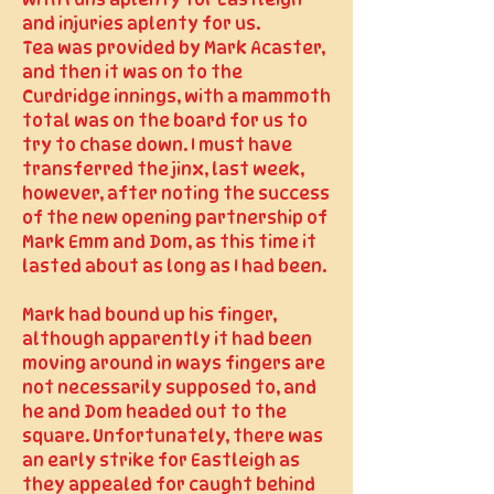
with runs aplenty for Eastleigh
and injuries aplenty for us.
Tea was provided by Mark Acaster,
and then it was on to the
Curdridge innings, with a mammoth
total was on the board for us to
try to chase down. I must have
transferred the jinx, last week,
however, after noting the success
of the new opening partnership of
Mark Emm and Dom, as this time it
lasted about as long as I had been.
Mark had bound up his finger,
although apparently it had been
moving around in ways fingers are
not necessarily supposed to, and
he and Dom headed out to the
square. Unfortunately, there was
an early strike for Eastleigh as
they appealed for caught behind