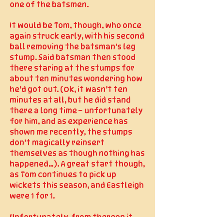
one of the batsmen.
It would be Tom, though, who once
again struck early, with his second
ball removing the batsman’s leg
stump. Said batsman then stood
there staring at the stumps for
about ten minutes wondering how
he’d got out. (Ok, it wasn’t ten
minutes at all, but he did stand
there a long time – unfortunately
for him, and as experience has
shown me recently, the stumps
don’t magically reinsert
themselves as though nothing has
happened…). A great start though,
as Tom continues to pick up
wickets this season, and Eastleigh
were 1 for 1.