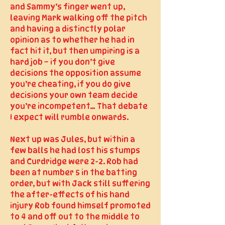
and Sammy’s finger went up,
leaving Mark walking off the pitch
and having a distinctly polar
opinion as to whether he had in
fact hit it, but then umpiring is a
hard job – if you don’t give
decisions the opposition assume
you’re cheating, if you do give
decisions your own team decide
you’re incompetent… That debate
I expect will rumble onwards.
Next up was Jules, but within a
few balls he had lost his stumps
and Curdridge were 2-2. Rob had
been at number 5 in the batting
order, but with Jack still suffering
the after-effects of his hand
injury Rob found himself promoted
to 4 and off out to the middle to