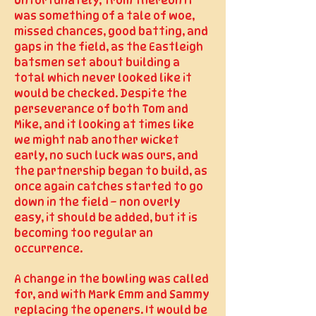
Unfortunately, from thereon it
was something of a tale of woe,
missed chances, good batting, and
gaps in the field, as the Eastleigh
batsmen set about building a
total which never looked like it
would be checked. Despite the
perseverance of both Tom and
Mike, and it looking at times like
we might nab another wicket
early, no such luck was ours, and
the partnership began to build, as
once again catches started to go
down in the field – non overly
easy, it should be added, but it is
becoming too regular an
occurrence.
A change in the bowling was called
for, and with Mark Emm and Sammy
replacing the openers. It would be