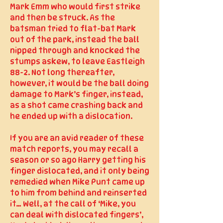
Mark Emm who would first strike
and then be struck. As the
batsman tried to flat-bat Mark
out of the park, instead the ball
nipped through and knocked the
stumps askew, to leave Eastleigh
88-2. Not long thereafter,
however, it would be the ball doing
damage to Mark’s finger, instead,
as a shot came crashing back and
he ended up with a dislocation.
If you are an avid reader of these
match reports, you may recall a
season or so ago Harry getting his
finger dislocated, and it only being
remedied when Mike Punt came up
to him from behind and reinserted
it… Well, at the call of ‘Mike, you
can deal with dislocated fingers’,