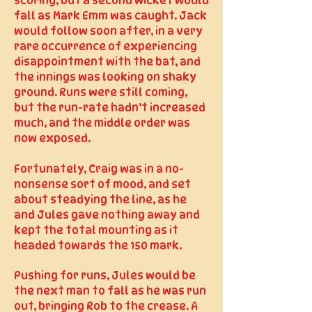
scoring, but a second wicket would
fall as Mark Emm was caught. Jack
would follow soon after, in a very
rare occurrence of experiencing
disappointment with the bat, and
the innings was looking on shaky
ground. Runs were still coming,
but the run-rate hadn’t increased
much, and the middle order was
now exposed.
Fortunately, Craig was in a no-
nonsense sort of mood, and set
about steadying the line, as he
and Jules gave nothing away and
kept the total mounting as it
headed towards the 150 mark.
Pushing for runs, Jules would be
the next man to fall as he was run
out, bringing Rob to the crease.
A