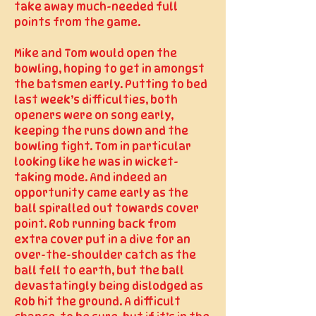
take away much-needed full
points from the game.
Mike and Tom would open the
bowling, hoping to get in amongst
the batsmen early. Putting to bed
last week’s difficulties, both
openers were on song early,
keeping the runs down and the
bowling tight. Tom in particular
looking like he was in wicket-
taking mode. And indeed an
opportunity came early as the
ball spiralled out towards cover
point. Rob running back from
extra cover put in a dive for an
over-the-shoulder catch as the
ball fell to earth, but the ball
devastatingly being dislodged as
Rob hit the ground. A difficult