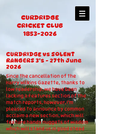
CURDRIDGE
CRICKET CLUB
1853-2026
CURDRIDGE vs SOLENT
RANGERS 3's - 27th June
2026
Since the cancellation of the
Harry Wilkins Gazette, thanks to
low readership, we have been
lacking a Features section of the
match reports, however, I’m
pleased to announce by common
acclaim a new section, which will
feature handy nuggets of wisdom
which will stand us in good stead