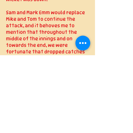
Sam and Mark Emm would replace
Mike and Tom to continue the
attack, and it behoves me to
mention that throughout the
middle of the innings and on
towards the end, we were
fortunate that dropped catches
didn’t cost us. Some were
certainly harder than others and
the fielder would have done well
to hold it, some should have been
taken. I won’t go through the list
to name names but multiple
culprits abound.
The cursing from the captain
fielding out on the boundary
attested to this, though perhaps
some of that was in frustration at