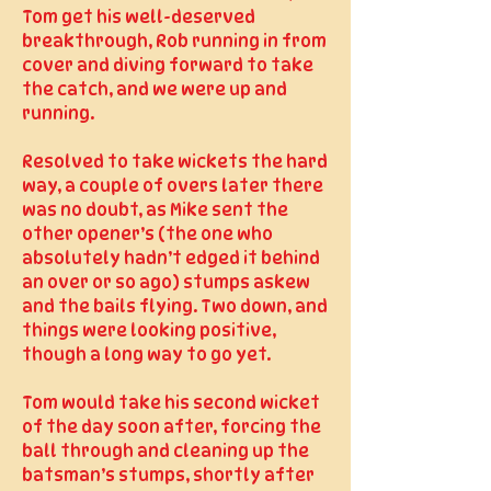
Tom get his well-deserved
breakthrough, Rob running in from
cover and diving forward to take
the catch, and we were up and
running.
Resolved to take wickets the hard
way, a couple of overs later there
was no doubt, as Mike sent the
other opener’s (the one who
absolutely hadn’t edged it behind
an over or so ago) stumps askew
and the bails flying. Two down, and
things were looking positive,
though a long way to go yet.
Tom would take his second wicket
of the day soon after, forcing the
ball through and cleaning up the
batsman’s stumps, shortly after