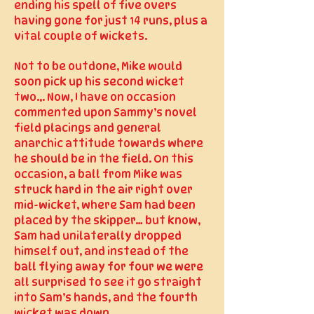
ending his spell of five overs
having gone for just 14 runs, plus a
vital couple of wickets.
Not to be outdone, Mike would
soon pick up his second wicket
two... Now, I have on occasion
commented upon Sammy’s novel
field placings and general
anarchic attitude towards where
he should be in the field. On this
occasion, a ball from Mike was
struck hard in the air right over
mid-wicket, where Sam had been
placed by the skipper… but know,
Sam had unilaterally dropped
himself out, and instead of the
ball flying away for four we were
all surprised to see it go straight
into Sam’s hands, and the fourth
wicket was down.