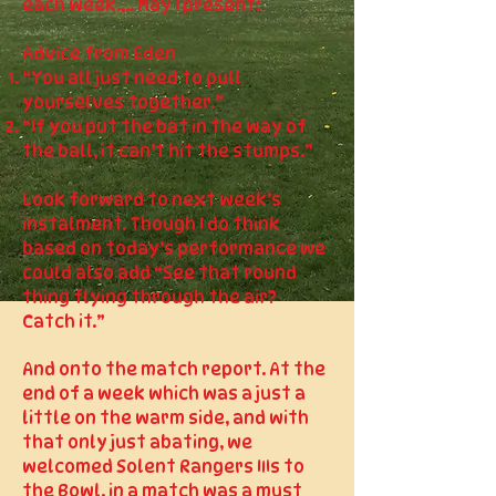
each week.... May I present:
Advice from Eden
“You all just need to pull
yourselves together.”
“If you put the bat in the way of
the ball, it can’t hit the stumps.”
Look forward to next week’s
instalment. Though I do think
based on today’s performance we
could also add “See that round
thing flying through the air?
Catch it.”
And onto the match report. At the
end of a week which was a just a
little on the warm side, and with
that only just abating, we
welcomed Solent Rangers IIIs to
the Bowl, in a match was a must