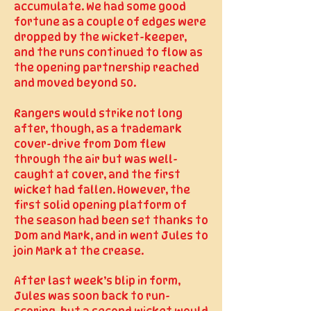
accumulate. We had some good
fortune as a couple of edges were
dropped by the wicket-keeper,
and the runs continued to flow as
the opening partnership reached
and moved beyond 50.
Rangers would strike not long
after, though, as a trademark
cover-drive from Dom flew
through the air but was well-
caught at cover, and the first
wicket had fallen. However, the
first solid opening platform of
the season had been set thanks to
Dom and Mark, and in went Jules to
join Mark at the crease.
After last week’s blip in form,
Jules was soon back to run-