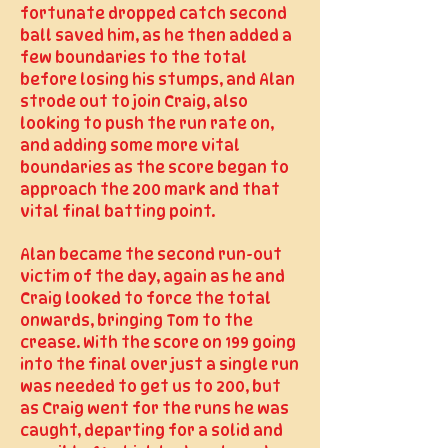
fortunate dropped catch second
ball saved him, as he then added a
few boundaries to the total
before losing his stumps, and Alan
strode out to join Craig, also
looking to push the run rate on,
and adding some more vital
boundaries as the score began to
approach the 200 mark and that
vital final batting point.
Alan became the second run-out
victim of the day, again as he and
Craig looked to force the total
onwards, bringing Tom to the
crease. With the score on 199 going
into the final over just a single run
was needed to get us to 200, but
as Craig went for the runs he was
caught, departing for a solid and