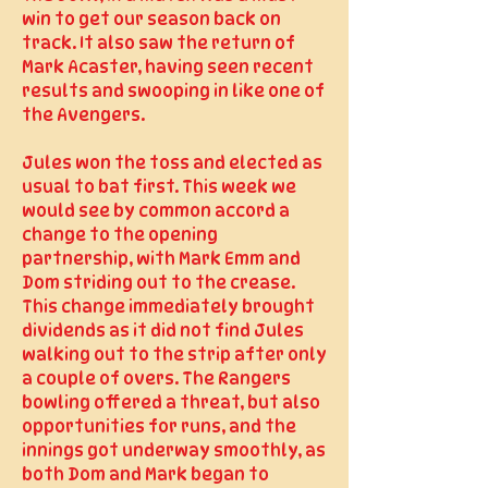
win to get our season back on
track. It also saw the return of
Mark Acaster, having seen recent
results and swooping in like one of
the Avengers.
Jules won the toss and elected as
usual to bat first. This week we
would see by common accord a
change to the opening
partnership, with Mark Emm and
Dom striding out to the crease.
This change immediately brought
dividends as it did not find Jules
walking out to the strip after only
a couple of overs. The Rangers
bowling offered a threat, but also
opportunities for runs, and the
innings got underway smoothly, as
both Dom and Mark began to