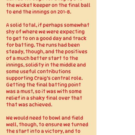
the wicket keeper on the final ball
to end the innings on 201-8.
A solid total, if perhaps somewhat
shy of where we were expecting
to get to on a good day and track
for batting. The runs had been
steady, though, and the positives
of a much better start to the
innings, solidity in the middle and
some useful contributions
supporting Craig’s central role.
Getting the final batting point
was a must, so it was with some
relief in a shaky final over that
that was achieved.
We would need to bowl and field
well, though, to ensure we turned
the start into a victory, and to