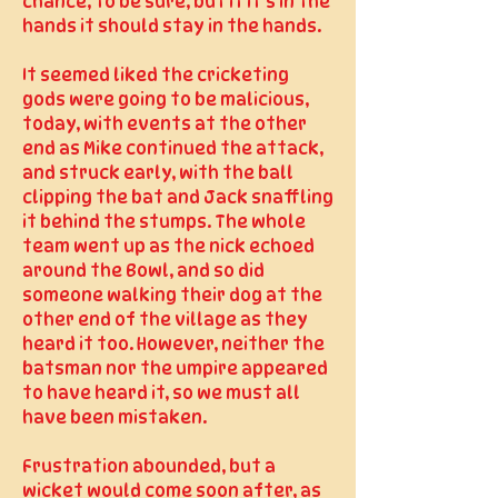
chance, to be sure, but if it’s in the
hands it should stay in the hands.
It seemed liked the cricketing
gods were going to be malicious,
today, with events at the other
end as Mike continued the attack,
and struck early, with the ball
clipping the bat and Jack snaffling
it behind the stumps. The whole
team went up as the nick echoed
around the Bowl, and so did
someone walking their dog at the
other end of the village as they
heard it too. However, neither the
batsman nor the umpire appeared
to have heard it, so we must all
have been mistaken.
Frustration abounded, but a
wicket would come soon after, as