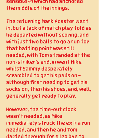
sensible 41 which had anchored
the middle of the innings.
The returning Mark Acaster went
in, but a lack of match play told as
he departed without scoring, and
with just two balls to go a run for
that batting point was still
needed, with Tom stranded at the
non-striker’s end, in went Mike
whilst Sammy desperately
scrambled to get his pads on –
although first needing to get his
socks on, then his shoes, and, well,
generally get ready to play.
However, the time-out clock
wasn’t needed, as Mike
immediately struck the extra run
needed, and then he and Tom
darted through for a leg bye to